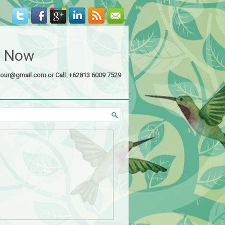
s Now
tour@gmail.com or Call: +62813 6009 7529