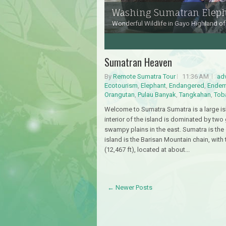
Washing Sumatran Elep
Wonderful Wildlife in Gayo Highland of
3
4
5
6
Sumatran Heaven
By
Remote Sumatra Tour
11:36 AM
ad
Ecotourism
,
Elephant
,
Endangered
,
Endem
Orangutan
,
Pulau Banyak
,
Tangkahan
,
Tob
Welcome to Sumatra Sumatra is a large isl
interior of the island is dominated by two
swampy plains in the east. Sumatra is the
island is the Barisan Mountain chain, with
(12,467 ft), located at about...
← Newer Posts