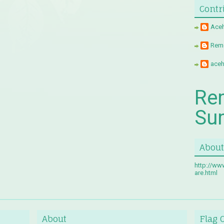
Contr
Aceh
Remo
aceh
Re
Su
About
http://ww
are.html
About
Flag 