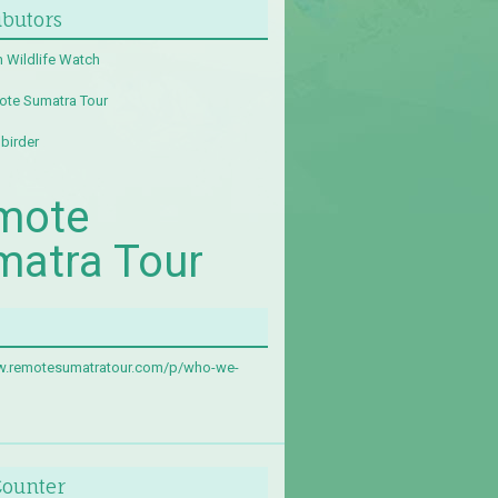
ibutors
 Wildlife Watch
te Sumatra Tour
birder
mote
matra Tour
w.remotesumatratour.com/p/who-we-
Counter