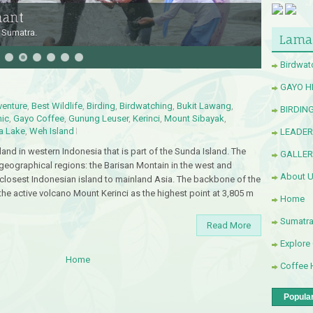
hant
 Sumatra.
Lama
Birdwat
GAYO H
venture
,
Best Wildlife
,
Birding
,
Birdwatching
,
Bukit Lawang
,
BIRDIN
ic
,
Gayo Coffee
,
Gunung Leuser
,
Kerinci
,
Mount Sibayak
,
a Lake
,
Weh Island
LEADE
and in western Indonesia that is part of the Sunda Island. The
GALLER
 geographical regions: the Barisan Montain in the west and
About 
 closest Indonesian island to mainland Asia. The backbone of the
 the active volcano Mount Kerinci as the highest point at 3,805 m
Home
Sumatr
Read More
Explore
Home
Coffee 
Popula