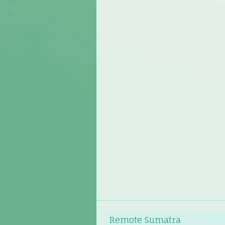
Remote Sumatra