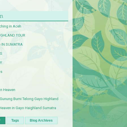
n
ching in Aceh
IGHLAND TOUR
G IN SUMATRA
RS
Y
Us
an Heaven
 Gunung Burni Telong Gayo Highland
Heaven in Gayo Haighland Sumatra
r
Tags
Blog Archives