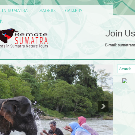
G IN SUMATRA
LEADERS
GALLERY
eh
Join U
E-mail: sumatran