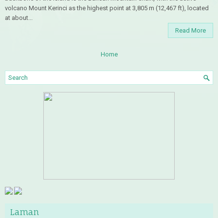
volcano Mount Kerinci as the highest point at 3,805 m (12,467 ft), located
at about...
Read More
Home
Laman