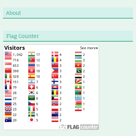
About
Flag Counter