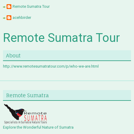
Remote Sumatra Tour
acehbirder
Remote Sumatra Tour
About
http://www.remotesumatratour.com/p/who-we-are.html
Remote Sumatra
Explore the Wonderful Nature of Sumatra