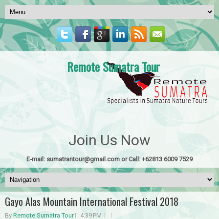
Remote Sumatra Tour
Join Us Now
E-mail: sumatrantour@gmail.com or Call: +62813 6009 7529
Gayo Alas Mountain International Festival 2018
By
Remote Sumatra Tour
4:39 PM