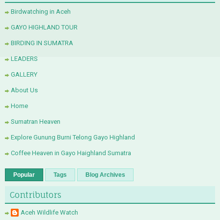
Birdwatching in Aceh
GAYO HIGHLAND TOUR
BIRDING IN SUMATRA
LEADERS
GALLERY
About Us
Home
Sumatran Heaven
Explore Gunung Burni Telong Gayo Highland
Coffee Heaven in Gayo Haighland Sumatra
Popular
Tags
Blog Archives
Contributors
Aceh Wildlife Watch