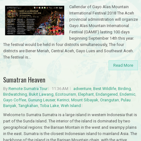
Callendar of Gayo Alas Mountain
International Festival 2018 The Aceh
provincial administration will organize
Gayo Alas Mountain International
Festival (GAMIF) lasting 100 days
beginning September 14th this year.
The festival would be held in four districts simultaneously, The four
districts are Bener Meriah, Central Aceh, Gayo Lues and Southeast Aceh.
The festival is...
Read More
Sumatran Heaven
By
Remote Sumatra Tour
11:36 AM
adventure
,
Best Wildlife
,
Birding
,
Birdwatching
,
Bukit Lawang
,
Ecotourism
,
Elephant
,
Endangered
,
Endemic
,
Gayo Coffee
,
Gunung Leuser
,
Kerinci
,
Mount Sibayak
,
Orangutan
,
Pulau
Banyak
,
Tangkahan
,
Toba Lake
,
Weh Island
Welcome to Sumatra Sumatra is a large island in western Indonesia that is
part of the Sunda Island. The interior of the island is dominated by two
geographical regions: the Barisan Montain in the west and swampy plains
in the east. Sumatra is the closest Indonesian island to mainland Asia. The
backbone of the island is the Barisan Mountain chain, with the active